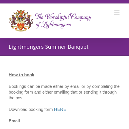
Lightmongers Summer Banquet
How to book
Bookings can be made either by email or by completing the
booking form and either emailing that or sending it through
the post.
Download booking form
HERE
Email