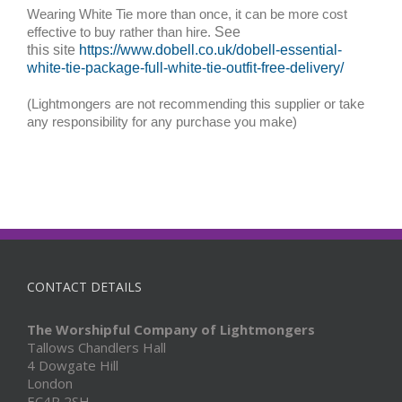
Wearing White Tie more than once, it can be more cost
effective to buy rather than hire.
See
this site
https://www.dobell.co.uk/dobell-essential-
white-tie-package-full-white-tie-outfit-free-delivery/
(Lightmongers are not recommending this supplier or take
any responsibility for any purchase you make)
CONTACT DETAILS
The Worshipful Company of Lightmongers
Tallows Chandlers Hall
4 Dowgate Hill
London
EC4R 2SH