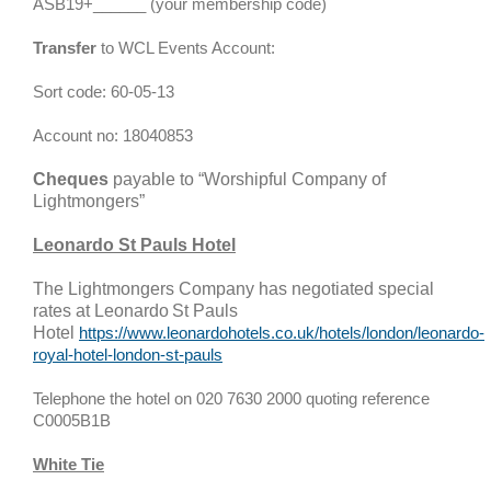
ASB19+______ (your membership code)
Transfer
to WCL Events Account:
Sort code: 60-05-13
Account no: 18040853
Cheques
payable to “Worshipful Company of
Lightmongers”
Leonardo St Pauls
Hotel
The Lightmongers Company has negotiated special
rates at
Leonardo
St Pauls
Hotel
https://www.leonardohotels.co.uk/hotels/london/leonardo-
royal-hotel-london-st-pauls
Telephone the hotel on 020 7630 2000 quoting reference
C0005B1B
White Tie