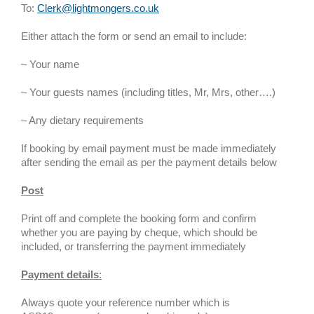
To:
Clerk@lightmongers.co.uk
Either attach the form or send an email to include:
– Your name
– Your guests names (including titles, Mr, Mrs, other….)
– Any dietary requirements
If booking by email payment must be made immediately
after sending the email as per the payment details below
Post
Print off and complete the booking form and confirm
whether you are paying by cheque, which should be
included, or transferring the payment immediately
Payment details
:
Always quote your reference number which is