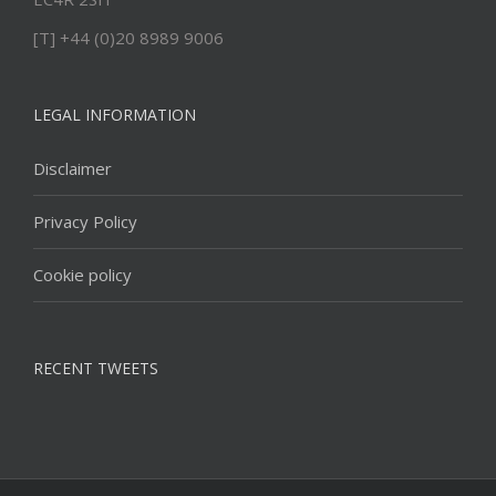
[T] +44 (0)20 8989 9006
LEGAL INFORMATION
Disclaimer
Privacy Policy
Cookie policy
RECENT TWEETS