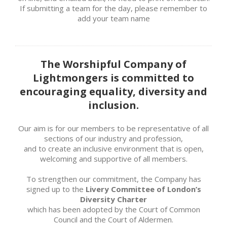
If submitting a team for the day, please remember to
add your team name
The Worshipful Company of
Lightmongers is committed to
encouraging equality, diversity and
inclusion.
Our aim is for our members to be representative of all
sections of our industry and profession,
and to create an inclusive environment that is open,
welcoming and supportive of all members.
To strengthen our commitment, the Company has
signed up to the
Livery Committee of London’s
Diversity Charter
which has been adopted by the Court of Common
Council and the Court of Aldermen.