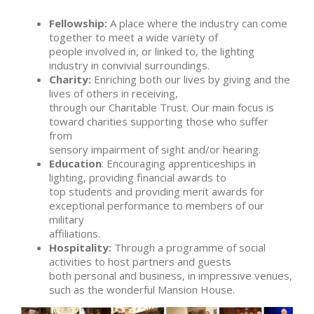
Fellowship:
A place where the industry can come
together to meet a wide variety of
people involved in, or linked to, the lighting
industry in convivial surroundings.
Charity:
Enriching both our lives by giving and the
lives of others in receiving,
through our Charitable Trust. Our main focus is
toward charities supporting those who suffer
from
sensory impairment of sight and/or hearing.
Education
: Encouraging apprenticeships in
lighting, providing financial awards to
top students and providing merit awards for
exceptional performance to members of our
military
affiliations.
Hospitality:
Through a programme of social
activities to host partners and guests
both personal and business, in impressive venues,
such as the wonderful Mansion House.