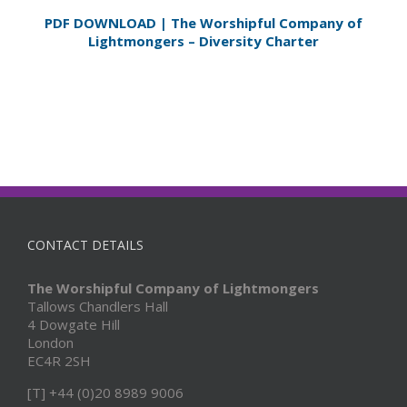
PDF DOWNLOAD | The Worshipful Company of
Lightmongers – Diversity Charter
CONTACT DETAILS
The Worshipful Company of Lightmongers
Tallows Chandlers Hall
4 Dowgate Hill
London
EC4R 2SH
[T] +44 (0)20 8989 9006