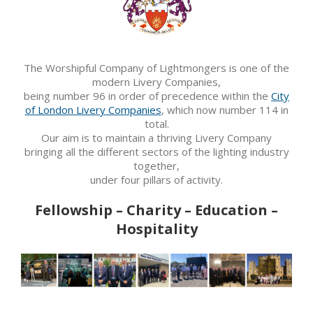
The Worshipful Company of Lightmongers is one of the
modern Livery Companies,
being number 96 in order of precedence within the
City
of London Livery Companies
, which now number 114 in
total.
Our aim is to maintain a thriving Livery Company
bringing all the different sectors of the lighting industry
together,
under four pillars of activity.
Fellowship – Charity – Education –
Hospitality