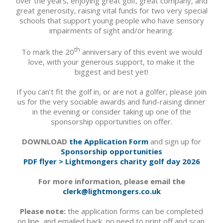
over the years, enjoying great golf, great company, and
great generosity, raising vital funds for two very special
schools that support young people who have sensory
impairments of sight and/or hearing.
th
To mark the 20
anniversary of this event we would
love, with your generous support, to make it the
biggest and best yet!
If you can’t fit the golf in, or are not a golfer, please join
us for the very sociable awards and fund-raising dinner
in the evening or consider taking up one of the
sponsorship opportunities on offer.
DOWNLOAD
the Application Form
and sign up for
Sponsorship opportunities
PDF flyer > Lightmongers charity golf day 2026
For more information, please email the
clerk@lightmongers.co.uk
Please note:
the application forms can be completed
on line, and emailed back, no need to print off and scan.