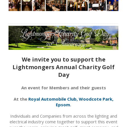
We invite you to support the
Lightmongers Annual Charity Golf
Day
An event for Members and their guests
At the
Royal Automobile Club, Woodcote Park,
Epsom
.
Individuals and Companies from across the lighting and
electrical industry come together to support this event