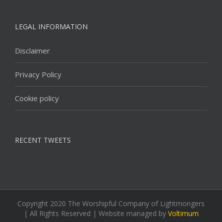
LEGAL INFORMATION
Disclaimer
Privacy Policy
Cookie policy
RECENT TWEETS
Copyright 2020 The Worshipful Company of Lightmongers
| All Rights Reserved | Website managed by
Voltimum