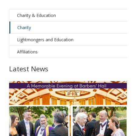
Charity & Education
Charity
Lightmongers and Education
Affiliations
Latest News