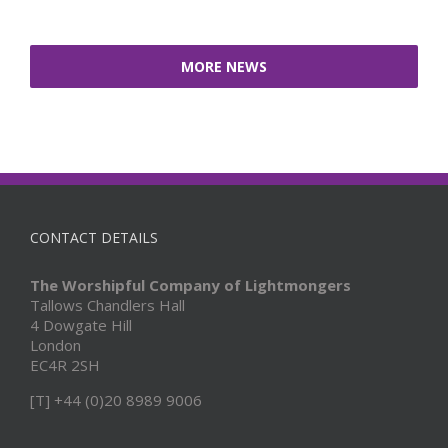
MORE NEWS
CONTACT DETAILS
The Worshipful Company of Lightmongers
Tallows Chandlers Hall
4 Dowgate Hill
London
EC4R 2SH
[T] +44 (0)20 8989 9006