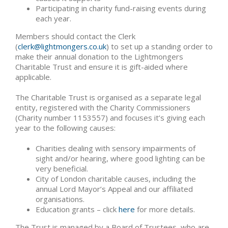
Participating in charity fund-raising events during
each year.
Members should contact the Clerk
(
clerk@lightmongers.co.uk
) to set up a standing order to
make their annual donation to the Lightmongers
Charitable Trust and ensure it is gift-aided where
applicable.
The Charitable Trust is organised as a separate legal
entity, registered with the Charity Commissioners
(Charity number 1153557) and focuses it’s giving each
year to the following causes:
Charities dealing with sensory impairments of
sight and/or hearing, where good lighting can be
very beneficial.
City of London charitable causes, including the
annual Lord Mayor’s Appeal and our affiliated
organisations.
Education grants – click
here
for more details.
The Trust is managed by a Board of Trustees, who are