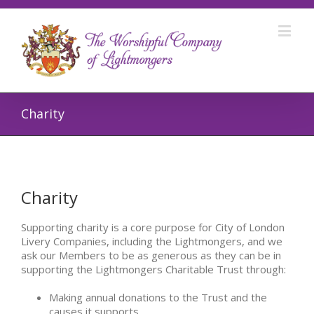
Charity
Charity
Supporting charity is a core purpose for City of London
Livery Companies, including the Lightmongers, and we
ask our Members to be as generous as they can be in
supporting the Lightmongers Charitable Trust through:
Making annual donations to the Trust and the
causes it supports