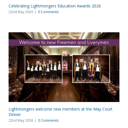
Celebrating Lightmongers Education Awards 2026
22nd May 2026
|
0 Comments
Lightmongers welcome new members at the May Court
Dinner
22nd May 2026
|
0 Comments