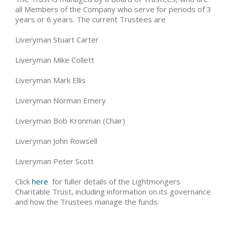
all Members of the Company who serve for periods of 3
years or 6 years. The current Trustees are
Liveryman Stuart Carter
Liveryman Mike Collett
Liveryman Mark Ellis
Liveryman Norman Emery
Liveryman Bob Kronman (Chair)
Liveryman John Rowsell
Liveryman Peter Scott
Click
here
for fuller details of the Lightmongers
Charitable Trust, including information on its governance
and how the Trustees manage the funds.