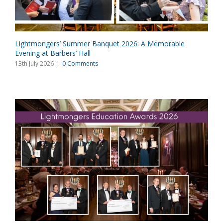
Lightmongers’ Summer Banquet 2026: A Memorable
Evening at Barbers’ Hall
13th July 2026
|
0 Comments