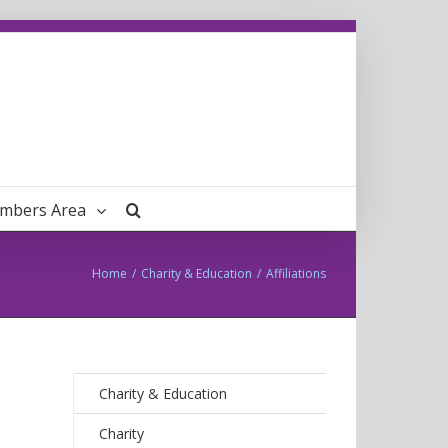
mbers Area
Home
/
Charity & Education
/
Affiliations
Charity & Education
Charity