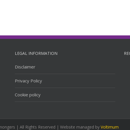
LEGAL INFORMATION
RE
Disclaimer
Privacy Policy
Cookie policy
mongers | All Rights Reserved | Website managed by
Voltimum