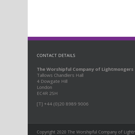
CONTACT DETAILS
The Worshipful Company of Lightmongers
Tallows Chandlers Hall
4 Dowgate Hill
London
EC4R 2SH
[T] +44 (0)20 8989 9006
Copyright 2020 The Worshipful Company of Light