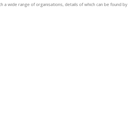
h a wide range of organisations, details of which can be found by