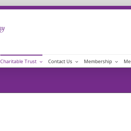
Charitable Trust
Contact Us
Membership
Me