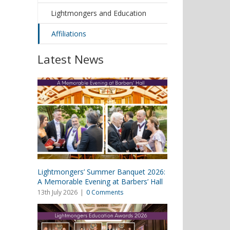
Lightmongers and Education
Affiliations
Latest News
Lightmongers’ Summer Banquet 2026:
A Memorable Evening at Barbers’ Hall
13th July 2026
|
0 Comments