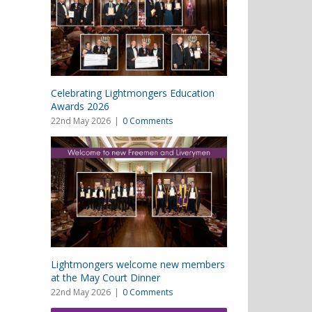
Celebrating Lightmongers Education
Awards 2026
22nd May 2026
|
0 Comments
Lightmongers welcome new members
at the May Court Dinner
22nd May 2026
|
0 Comments