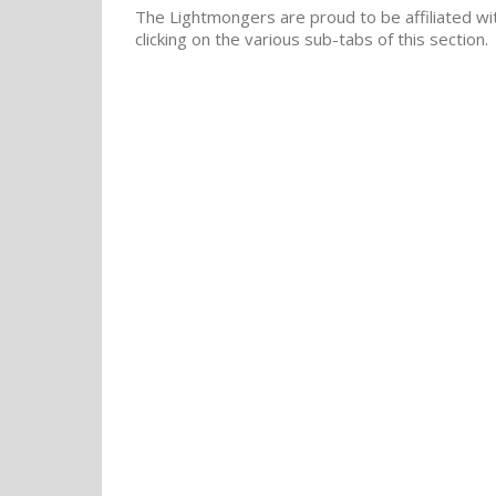
The Lightmongers are proud to be affiliated wit
clicking on the various sub-tabs of this section.