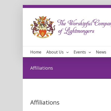
Home
About Us
Events
News
Affiliations
Affiliations