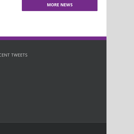
MORE NEWS
CENT TWEETS