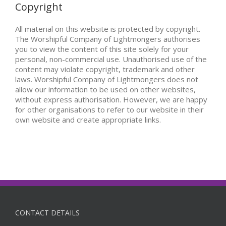
Copyright
All material on this website is protected by copyright.
The Worshipful Company of Lightmongers authorises
you to view the content of this site solely for your
personal, non-commercial use. Unauthorised use of the
content may violate copyright, trademark and other
laws. Worshipful Company of Lightmongers does not
allow our information to be used on other websites,
without express authorisation. However, we are happy
for other organisations to refer to our website in their
own website and create appropriate links.
CONTACT DETAILS