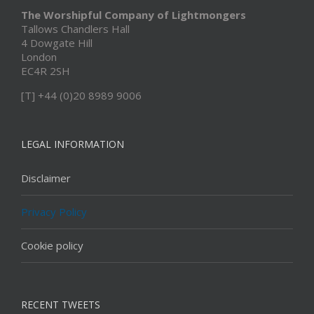
The Worshipful Company of Lightmongers
Tallows Chandlers Hall
4 Dowgate Hill
London
EC4R 2SH
[T] +44 (0)20 8989 9006
LEGAL INFORMATION
Disclaimer
Privacy Policy
Cookie policy
RECENT TWEETS