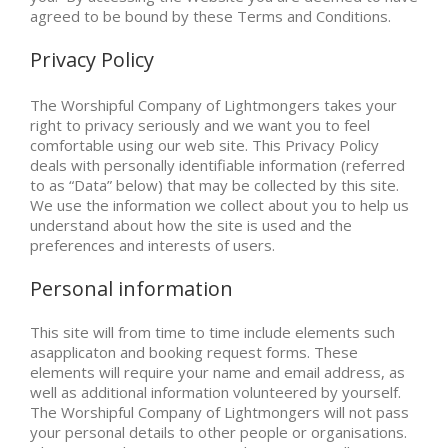
agreed to be bound by these Terms and Conditions.
Privacy Policy
The Worshipful Company of Lightmongers takes your
right to privacy seriously and we want you to feel
comfortable using our web site. This Privacy Policy
deals with personally identifiable information (referred
to as “Data” below) that may be collected by this site.
We use the information we collect about you to help us
understand about how the site is used and the
preferences and interests of users.
Personal information
This site will from time to time include elements such
asapplicaton and booking request forms. These
elements will require your name and email address, as
well as additional information volunteered by yourself.
The Worshipful Company of Lightmongers will not pass
your personal details to other people or organisations.