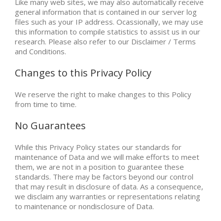
Like many web sites, we may also automatically receive
general information that is contained in our server log
files such as your IP address. Ocassionally, we may use
this information to compile statistics to assist us in our
research. Please also refer to our Disclaimer / Terms
and Conditions.
Changes to this Privacy Policy
We reserve the right to make changes to this Policy
from time to time.
No Guarantees
While this Privacy Policy states our standards for
maintenance of Data and we will make efforts to meet
them, we are not in a position to guarantee these
standards. There may be factors beyond our control
that may result in disclosure of data. As a consequence,
we disclaim any warranties or representations relating
to maintenance or nondisclosure of Data.