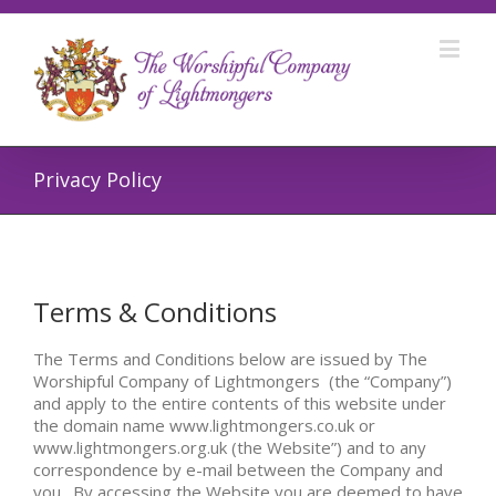
Privacy Policy
Terms & Conditions
The Terms and Conditions below are issued by The
Worshipful Company of Lightmongers (the “Company”)
and apply to the entire contents of this website under
the domain name www.lightmongers.co.uk or
www.lightmongers.org.uk (the Website”) and to any
correspondence by e-mail between the Company and
you. By accessing the Website you are deemed to have