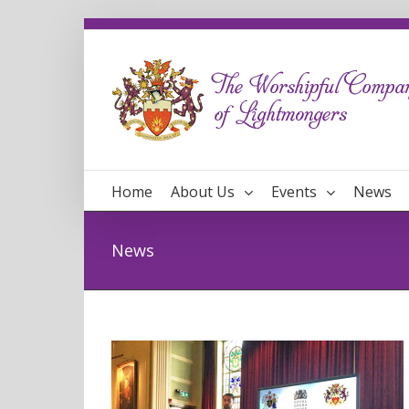
Home
About Us
Events
News
News