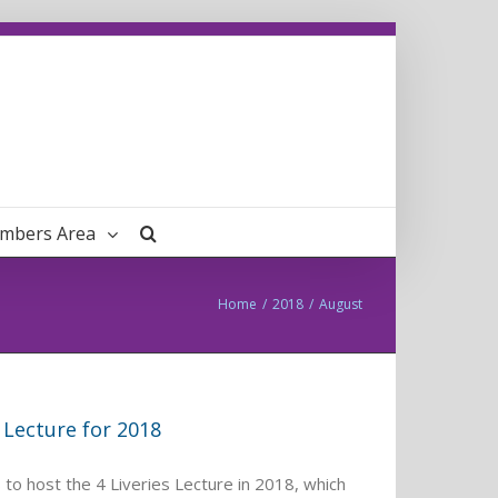
mbers Area
Home
/
2018
/
August
 Lecture for 2018
to host the 4 Liveries Lecture in 2018, which