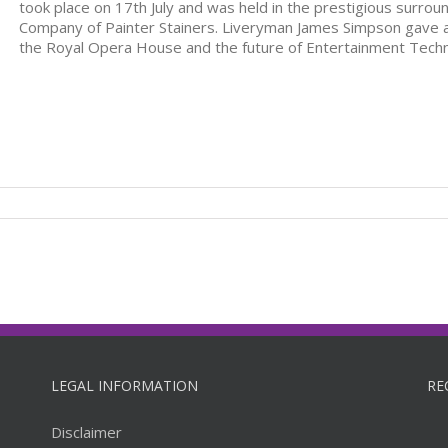
took place on 17th July and was held in the prestigious surroun
Company of Painter Stainers. Liveryman James Simpson gave a s
the Royal Opera House and the future of Entertainment Tech
LEGAL INFORMATION
RE
Disclaimer