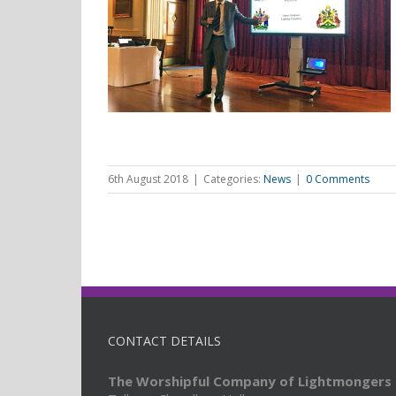
 Simpson
ries Lecture
6th August 2018
|
Categories:
News
|
0 Comments
CONTACT DETAILS
The Worshipful Company of Lightmongers