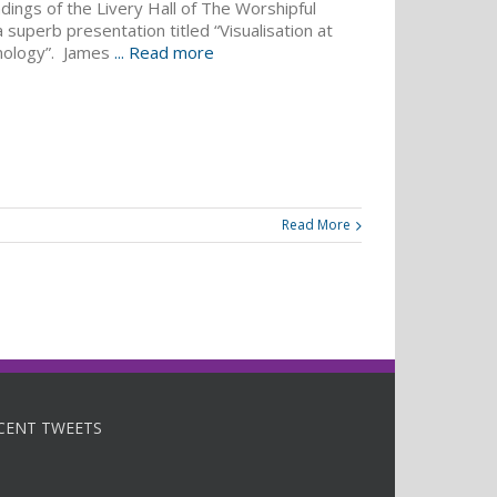
dings of the Livery Hall of The Worshipful
uperb presentation titled “Visualisation at
nology”. James
... Read more
Read More
CENT TWEETS