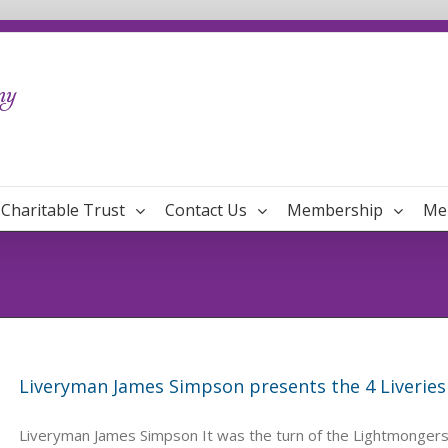
Charitable Trust
Contact Us
Membership
Me
Liveryman James Simpson presents the 4 Liveries
Liveryman James Simpson It was the turn of the Lightmongers 