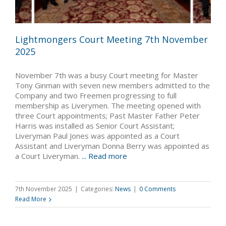
Lightmongers Court Meeting 7th November
2025
November 7th was a busy Court meeting for Master
Tony Ginman with seven new members admitted to the
Company and two Freemen progressing to full
membership as Liverymen. The meeting opened with
three Court appointments; Past Master Father Peter
Harris was installed as Senior Court Assistant;
Liveryman Paul Jones was appointed as a Court
Assistant and Liveryman Donna Berry was appointed as
a Court Liveryman.
... Read more
7th November 2025
|
Categories:
News
|
0 Comments
Read More