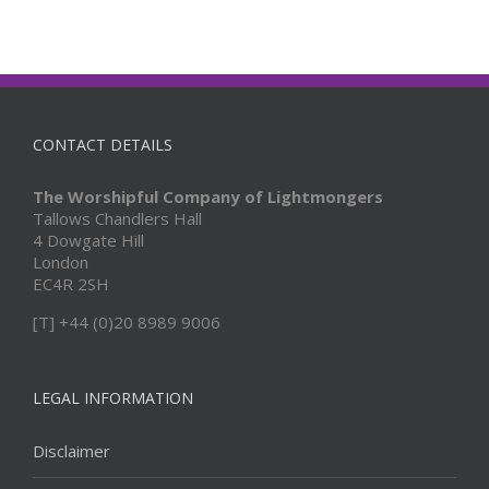
CONTACT DETAILS
The Worshipful Company of Lightmongers
Tallows Chandlers Hall
4 Dowgate Hill
London
EC4R 2SH
[T] +44 (0)20 8989 9006
LEGAL INFORMATION
Disclaimer