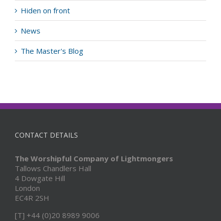
Hiden on front
News
The Master's Blog
CONTACT DETAILS
The Worshipful Company of Lightmongers
Tallows Chandlers Hall
4 Dowgate Hill
London
EC4R 2SH
[T] +44 (0)20 8989 9006