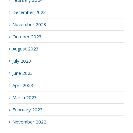
December 2023
November 2023
October 2023
August 2023
July 2023
June 2023
April 2023
March 2023
February 2023
November 2022