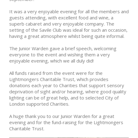
It was a very enjoyable evening for all the members and
guests attending, with excellent food and wine, a
superb cabaret and very enjoyable company. The
setting of the Savile Club was ideal for such an occasion,
having a great atmosphere whilst being quite informal.
The Junior Warden gave a brief speech, welcoming
everyone to the event and wishing them a very
enjoyable evening, which we all duly did!
All funds raised from the event were for the
Lightmongers Charitable Trust, which provides
donations each year to Charities that support sensory
deprivation of sight and/or hearing, where good quality
lighting can be of great help, and to selected City of
London supported Charities.
A huge thank you to our Junior Warden for a great
evening and for the fund-raising for the Lightmongers
Charitable Trust.