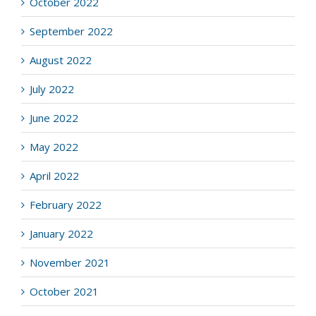
October 2022
September 2022
August 2022
July 2022
June 2022
May 2022
April 2022
February 2022
January 2022
November 2021
October 2021