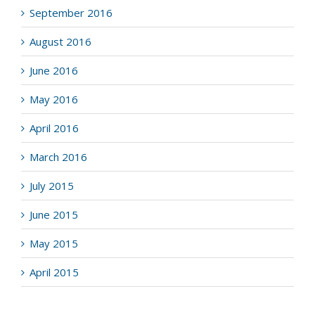
September 2016
August 2016
June 2016
May 2016
April 2016
March 2016
July 2015
June 2015
May 2015
April 2015