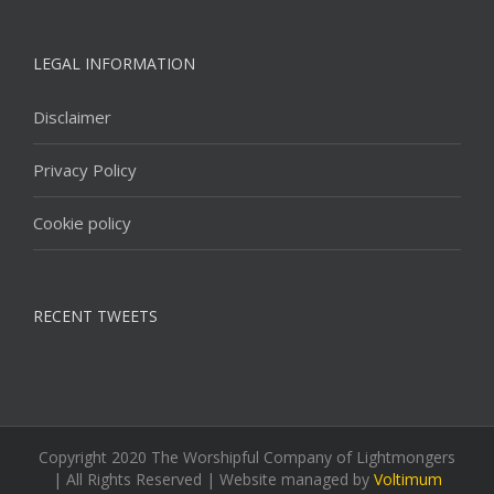
LEGAL INFORMATION
Disclaimer
Privacy Policy
Cookie policy
RECENT TWEETS
Copyright 2020 The Worshipful Company of Lightmongers
| All Rights Reserved | Website managed by
Voltimum