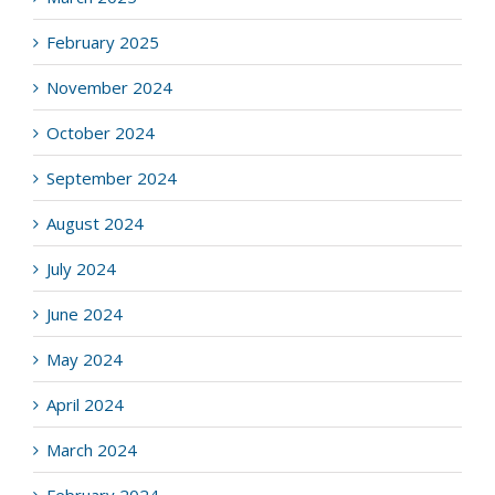
February 2025
November 2024
October 2024
September 2024
August 2024
July 2024
June 2024
May 2024
April 2024
March 2024
February 2024