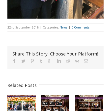
22nd September 2018
|
Categories:
News
|
0 Comments
Share This Story, Choose Your Platform!
Related Posts