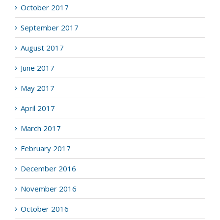
October 2017
September 2017
August 2017
June 2017
May 2017
April 2017
March 2017
February 2017
December 2016
November 2016
October 2016