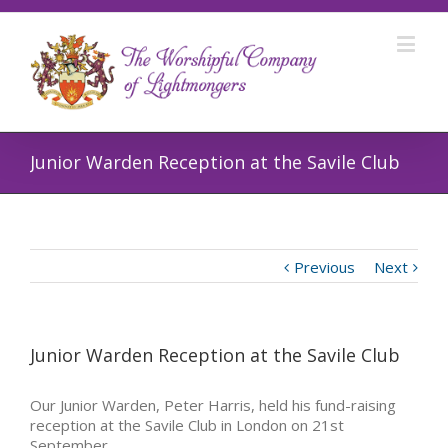
Junior Warden Reception at the Savile Club
Previous
Next
Junior Warden Reception at the Savile Club
Our Junior Warden, Peter Harris, held his fund-raising
reception at the Savile Club in London on 21st
September.