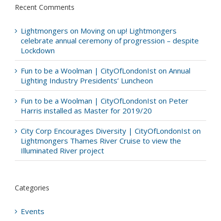
Recent Comments
Lightmongers
on
Moving on up! Lightmongers
celebrate annual ceremony of progression – despite
Lockdown
Fun to be a Woolman | CityOfLondonIst
on
Annual
Lighting Industry Presidents’ Luncheon
Fun to be a Woolman | CityOfLondonIst
on
Peter
Harris installed as Master for 2019/20
City Corp Encourages Diversity | CityOfLondonIst
on
Lightmongers Thames River Cruise to view the
Illuminated River project
Categories
Events