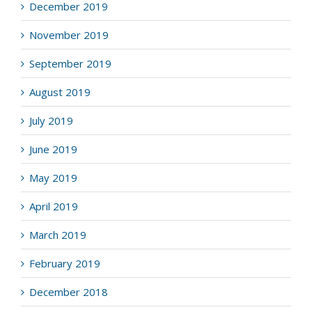
December 2019
November 2019
September 2019
August 2019
July 2019
June 2019
May 2019
April 2019
March 2019
February 2019
December 2018