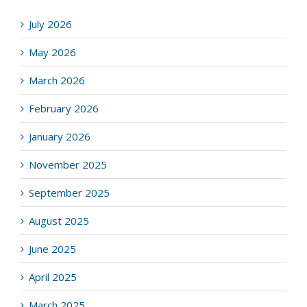
July 2026
May 2026
March 2026
February 2026
January 2026
November 2025
September 2025
August 2025
June 2025
April 2025
March 2025