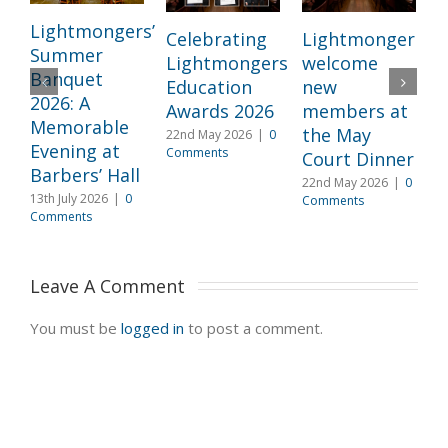
Lightmongers’
Celebrating
Lightmongers
Summer
Lightmongers
welcome
c
Banquet
Education
new
M
2026: A
Awards 2026
members at
I
Memorable
the May
22nd May 2026
|
0
l
Evening at
Comments
Court Dinner
L
Barbers’ Hall
22nd May 2026
|
0
3
13th July 2026
|
0
Comments
2
Comments
C
Leave A Comment 
You must be
logged in
to post a comment.