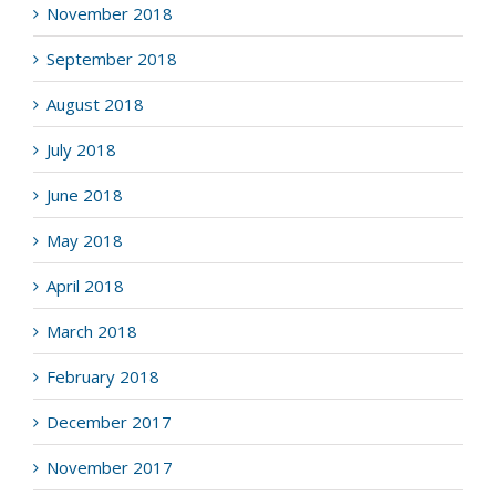
November 2018
September 2018
August 2018
July 2018
June 2018
May 2018
April 2018
March 2018
February 2018
December 2017
November 2017