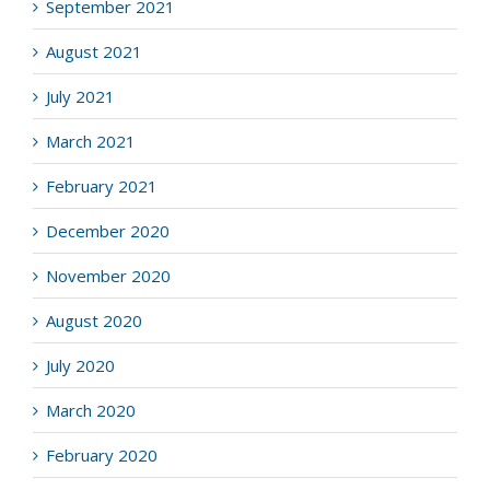
September 2021
August 2021
July 2021
March 2021
February 2021
December 2020
November 2020
August 2020
July 2020
March 2020
February 2020