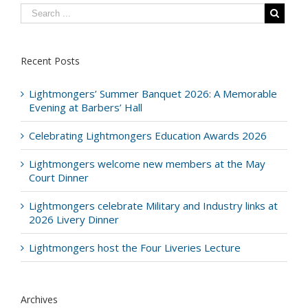
Recent Posts
Lightmongers’ Summer Banquet 2026: A Memorable
Evening at Barbers’ Hall
Celebrating Lightmongers Education Awards 2026
Lightmongers welcome new members at the May
Court Dinner
Lightmongers celebrate Military and Industry links at
2026 Livery Dinner
Lightmongers host the Four Liveries Lecture
Archives