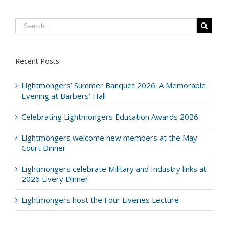
Recent Posts
Lightmongers’ Summer Banquet 2026: A Memorable
Evening at Barbers’ Hall
Celebrating Lightmongers Education Awards 2026
Lightmongers welcome new members at the May
Court Dinner
Lightmongers celebrate Military and Industry links at
2026 Livery Dinner
Lightmongers host the Four Liveries Lecture