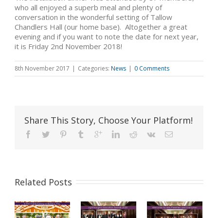
who all enjoyed a superb meal and plenty of
conversation in the wonderful setting of Tallow
Chandlers Hall (our home base). Altogether a great
evening and if you want to note the date for next year,
it is Friday 2nd November 2018!
8th November 2017
|
Categories:
News
|
0 Comments
Share This Story, Choose Your Platform!
Related Posts