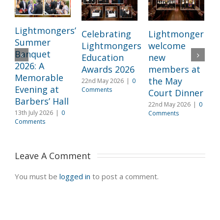
Lightmongers’
Celebrating
Lightmongers
Summer
Lightmongers
welcome
c
Banquet
Education
new
M
2026: A
Awards 2026
members at
I
Memorable
the May
22nd May 2026
|
0
l
Evening at
Comments
Court Dinner
L
Barbers’ Hall
22nd May 2026
|
0
3
13th July 2026
|
0
Comments
2
Comments
C
Leave A Comment 
You must be
logged in
to post a comment.