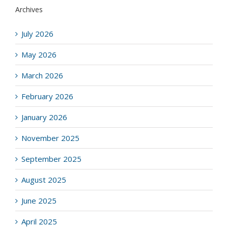
Archives
July 2026
May 2026
March 2026
February 2026
January 2026
November 2025
September 2025
August 2025
June 2025
April 2025