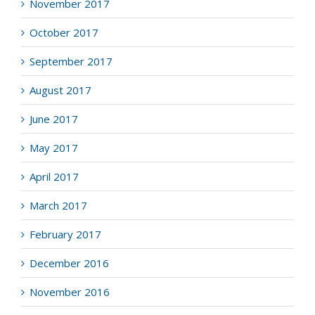
November 2017
October 2017
September 2017
August 2017
June 2017
May 2017
April 2017
March 2017
February 2017
December 2016
November 2016