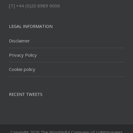
[T] +44 (0)20 8989 9006
LEGAL INFORMATION
Disclaimer
Privacy Policy
Cookie policy
RECENT TWEETS
Copyright 2020 The Worshipful Company of Lightmongers