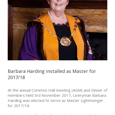
Barbara Harding installed as Master for
2017/18
At the annual Common Hall meeting (AGM) and Dinner of
members held 3rd November 2017, Liveryman Barbara
Harding was elected to serve as Master Lightmonger
for 2017/18.