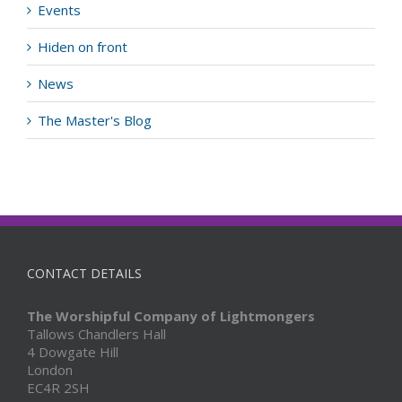
Events
Hiden on front
News
The Master's Blog
CONTACT DETAILS
The Worshipful Company of Lightmongers
Tallows Chandlers Hall
4 Dowgate Hill
London
EC4R 2SH