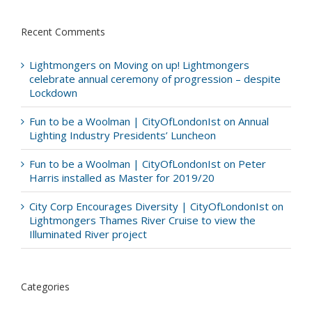
Recent Comments
Lightmongers
on
Moving on up! Lightmongers
celebrate annual ceremony of progression – despite
Lockdown
Fun to be a Woolman | CityOfLondonIst
on
Annual
Lighting Industry Presidents’ Luncheon
Fun to be a Woolman | CityOfLondonIst
on
Peter
Harris installed as Master for 2019/20
City Corp Encourages Diversity | CityOfLondonIst
on
Lightmongers Thames River Cruise to view the
Illuminated River project
Categories