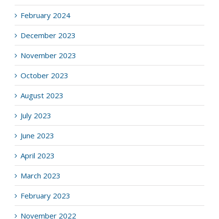
February 2024
December 2023
November 2023
October 2023
August 2023
July 2023
June 2023
April 2023
March 2023
February 2023
November 2022