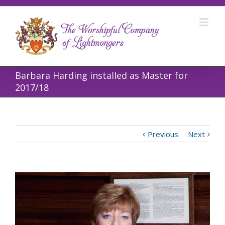
Barbara Harding installed as Master for
2017/18
Previous
Next