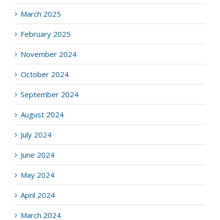
March 2025
February 2025
November 2024
October 2024
September 2024
August 2024
July 2024
June 2024
May 2024
April 2024
March 2024