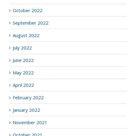
October 2022
September 2022
August 2022
July 2022
June 2022
May 2022
April 2022
February 2022
January 2022
November 2021
October 2021