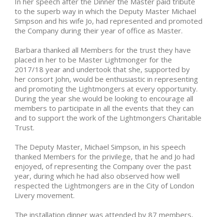
In her speech after the Dinner the Master paid tribute
to the superb way in which the Deputy Master Michael
Simpson and his wife Jo, had represented and promoted
the Company during their year of office as Master.
Barbara thanked all Members for the trust they have
placed in her to be Master Lightmonger for the
2017/18 year and undertook that she, supported by
her consort John, would be enthusiastic in representing
and promoting the Lightmongers at every opportunity.
During the year she would be looking to encourage all
members to participate in all the events that they can
and to support the work of the Lightmongers Charitable
Trust.
The Deputy Master, Michael Simpson, in his speech
thanked Members for the privilege, that he and Jo had
enjoyed, of representing the Company over the past
year, during which he had also observed how well
respected the Lightmongers are in the City of London
Livery movement.
The installation dinner was attended by 87 members,