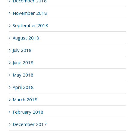
December 2018
November 2018
September 2018
August 2018
July 2018
June 2018
May 2018
April 2018
March 2018
February 2018
December 2017