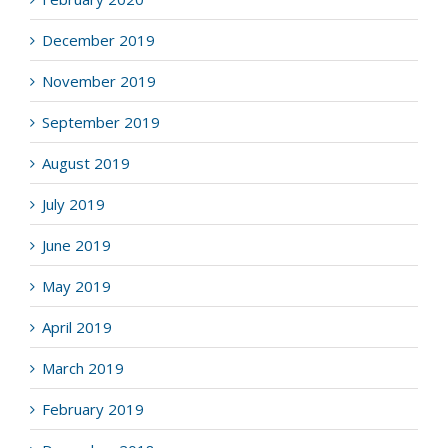
December 2019
November 2019
September 2019
August 2019
July 2019
June 2019
May 2019
April 2019
March 2019
February 2019