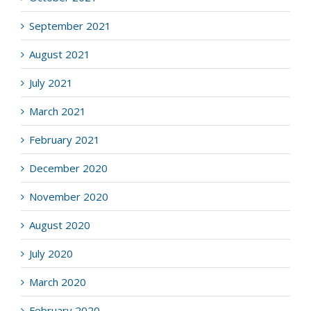
September 2021
August 2021
July 2021
March 2021
February 2021
December 2020
November 2020
August 2020
July 2020
March 2020
February 2020