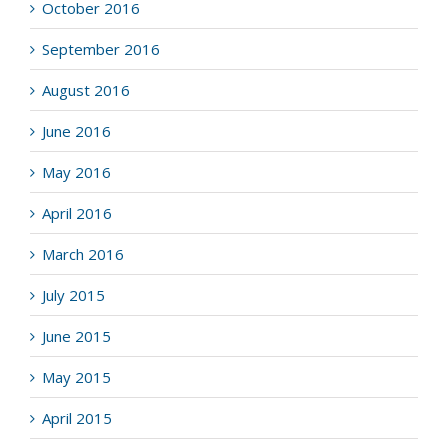
October 2016
September 2016
August 2016
June 2016
May 2016
April 2016
March 2016
July 2015
June 2015
May 2015
April 2015