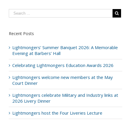
Recent Posts
Lightmongers’ Summer Banquet 2026: A Memorable
Evening at Barbers’ Hall
Celebrating Lightmongers Education Awards 2026
Lightmongers welcome new members at the May
Court Dinner
Lightmongers celebrate Military and Industry links at
2026 Livery Dinner
Lightmongers host the Four Liveries Lecture