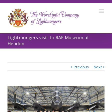
Lightmongers visit to RAF Museum at
Hendon
Previous
Next