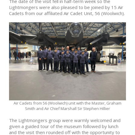
The date of the visit fell in half-term week so the
Lightmongers were also pleased to be joined by 15 Air
Cadets from our affiliated Air Cadet Unit, 56 (Woolwich).
Air Cadets from 56 (Woolwich) unit with the Master, Graham
Smith and Air Chief Marshall Sir Stephen Hillier
The Lightmongers group were warmly welcomed and
given a guided tour of the museum followed by lunch
and the visit then rounded off with the opportunity to