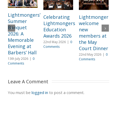
Lightmongers’
Celebrating
Lightmongers
Summer
Lightmongers
welcome
c
Banquet
Education
new
M
2026: A
Awards 2026
members at
I
Memorable
the May
22nd May 2026
|
0
l
Evening at
Comments
Court Dinner
L
Barbers’ Hall
22nd May 2026
|
0
3
13th July 2026
|
0
Comments
2
Comments
C
Leave A Comment 
You must be
logged in
to post a comment.