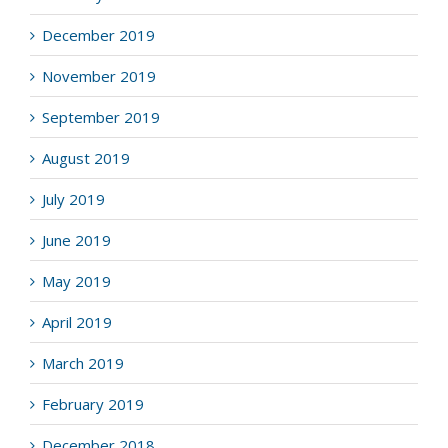
December 2019
November 2019
September 2019
August 2019
July 2019
June 2019
May 2019
April 2019
March 2019
February 2019
December 2018