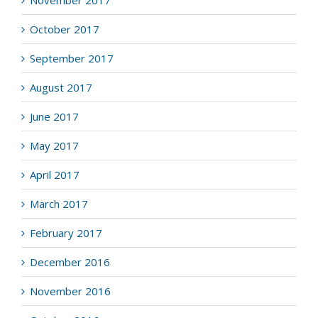
November 2017
October 2017
September 2017
August 2017
June 2017
May 2017
April 2017
March 2017
February 2017
December 2016
November 2016