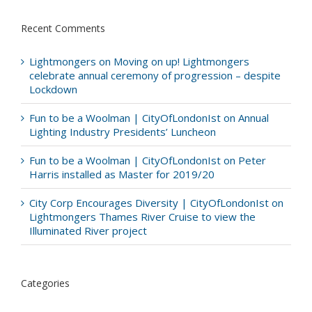
Recent Comments
Lightmongers
on
Moving on up! Lightmongers
celebrate annual ceremony of progression – despite
Lockdown
Fun to be a Woolman | CityOfLondonIst
on
Annual
Lighting Industry Presidents’ Luncheon
Fun to be a Woolman | CityOfLondonIst
on
Peter
Harris installed as Master for 2019/20
City Corp Encourages Diversity | CityOfLondonIst
on
Lightmongers Thames River Cruise to view the
Illuminated River project
Categories