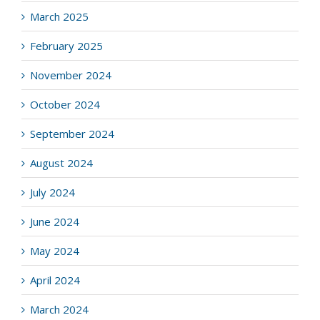
March 2025
February 2025
November 2024
October 2024
September 2024
August 2024
July 2024
June 2024
May 2024
April 2024
March 2024