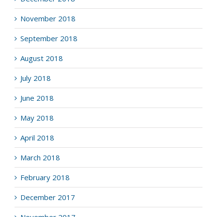
November 2018
September 2018
August 2018
July 2018
June 2018
May 2018
April 2018
March 2018
February 2018
December 2017