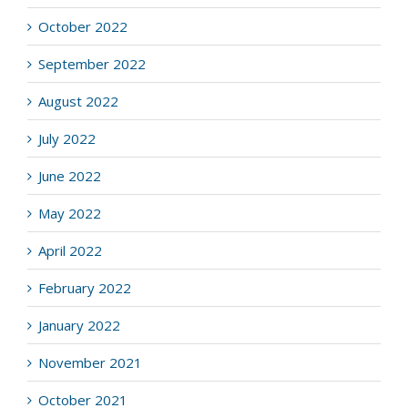
October 2022
September 2022
August 2022
July 2022
June 2022
May 2022
April 2022
February 2022
January 2022
November 2021
October 2021