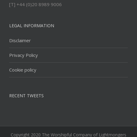
[T] +44 (0)20 8989 9006
LEGAL INFORMATION
Disclaimer
Privacy Policy
Cookie policy
RECENT TWEETS
Copyright 2020 The Worshipful Company of Lightmongers