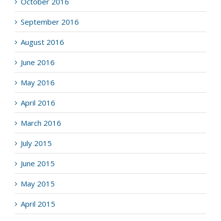
October 2016
September 2016
August 2016
June 2016
May 2016
April 2016
March 2016
July 2015
June 2015
May 2015
April 2015