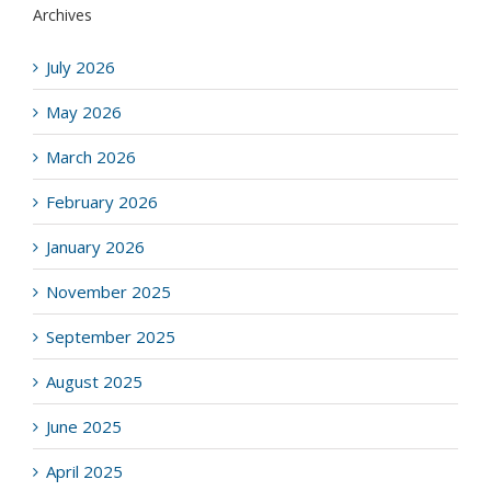
Archives
July 2026
May 2026
March 2026
February 2026
January 2026
November 2025
September 2025
August 2025
June 2025
April 2025