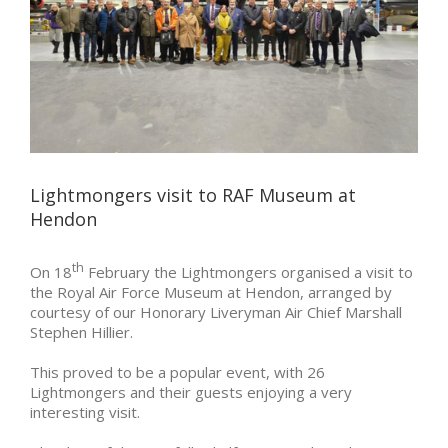
Lightmongers visit to RAF Museum at
Hendon
th
On 18
February the Lightmongers organised a visit to
the Royal Air Force Museum at Hendon, arranged by
courtesy of our Honorary Liveryman Air Chief Marshall
Stephen Hillier.
This proved to be a popular event, with 26
Lightmongers and their guests enjoying a very
interesting visit.