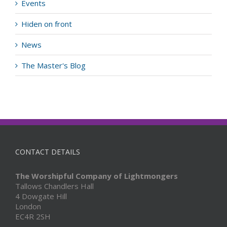
Events
Hiden on front
News
The Master's Blog
CONTACT DETAILS
The Worshipful Company of Lightmongers
Tallows Chandlers Hall
4 Dowgate Hill
London
EC4R 2SH