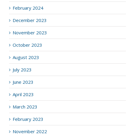
February 2024
December 2023
November 2023
October 2023
August 2023
July 2023
June 2023
April 2023
March 2023
February 2023
November 2022