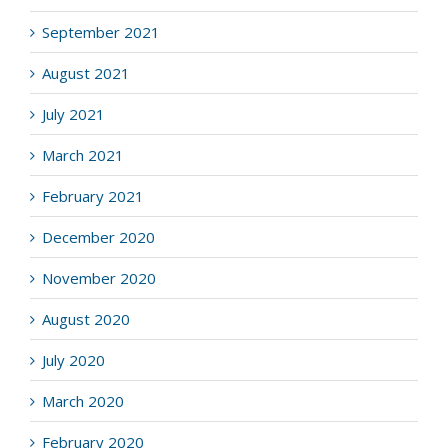
September 2021
August 2021
July 2021
March 2021
February 2021
December 2020
November 2020
August 2020
July 2020
March 2020
February 2020