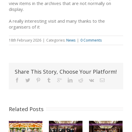
view items in the archives that are not normally on
display.
A really interesting visit and many thanks to the
organisers of it
18th February 2026
|
Categories:
News
|
0 Comments
Share This Story, Choose Your Platform!
Related Posts