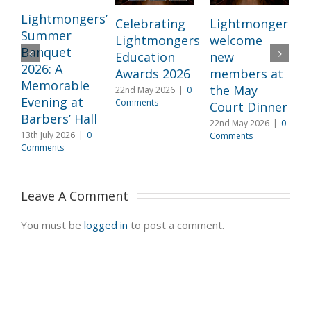
Lightmongers’
Celebrating
Lightmongers
Summer
Lightmongers
welcome
c
Banquet
Education
new
M
2026: A
Awards 2026
members at
I
Memorable
the May
22nd May 2026
|
0
l
Evening at
Comments
Court Dinner
L
Barbers’ Hall
22nd May 2026
|
0
3
13th July 2026
|
0
Comments
2
Comments
C
Leave A Comment 
You must be
logged in
to post a comment.