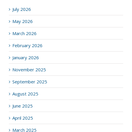
July 2026
May 2026
March 2026
February 2026
January 2026
November 2025
September 2025
August 2025
June 2025
April 2025
March 2025