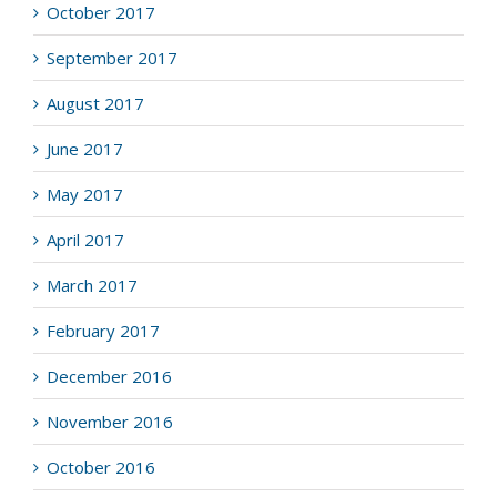
October 2017
September 2017
August 2017
June 2017
May 2017
April 2017
March 2017
February 2017
December 2016
November 2016
October 2016