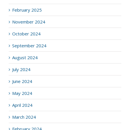
February 2025
November 2024
October 2024
September 2024
August 2024
July 2024
June 2024
May 2024
April 2024
March 2024
February 2024