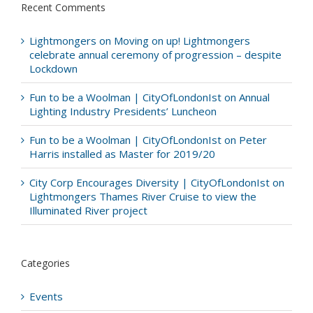
Recent Comments
Lightmongers
on
Moving on up! Lightmongers
celebrate annual ceremony of progression – despite
Lockdown
Fun to be a Woolman | CityOfLondonIst
on
Annual
Lighting Industry Presidents’ Luncheon
Fun to be a Woolman | CityOfLondonIst
on
Peter
Harris installed as Master for 2019/20
City Corp Encourages Diversity | CityOfLondonIst
on
Lightmongers Thames River Cruise to view the
Illuminated River project
Categories
Events