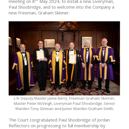
meeting on 8
May 2024, to install a new Liveryman,
Paul Shoobridge, and to welcome into the Company a
new Freeman, Graham Skinner.
L-R: Deputy Master Jamie Berry, Freeman Graham Skinner,
Master Peter McVeigh, Liveryman Paul Shoobridge, Senior
Warden Tony Ginman and Junior Warden Graham Smith.
The Court congratulated Paul Shoobridge of Jordan
Reflectors on progressing to full membership by