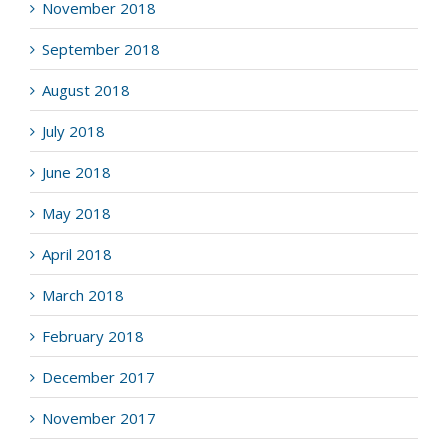
November 2018
September 2018
August 2018
July 2018
June 2018
May 2018
April 2018
March 2018
February 2018
December 2017
November 2017