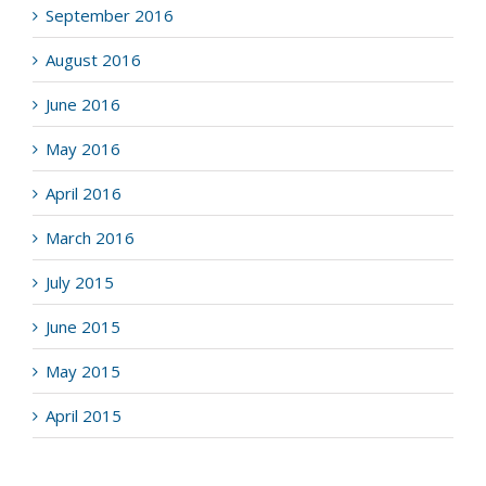
September 2016
August 2016
June 2016
May 2016
April 2016
March 2016
July 2015
June 2015
May 2015
April 2015