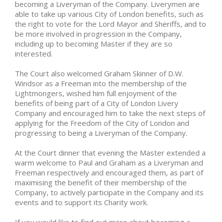
becoming a Liveryman of the Company. Liverymen are
able to take up various City of London benefits, such as
the right to vote for the Lord Mayor and Sheriffs, and to
be more involved in progression in the Company,
including up to becoming Master if they are so
interested.
The Court also welcomed Graham Skinner of D.W.
Windsor as a Freeman into the membership of the
Lightmongers, wished him full enjoyment of the
benefits of being part of a City of London Livery
Company and encouraged him to take the next steps of
applying for the Freedom of the City of London and
progressing to being a Liveryman of the Company.
At the Court dinner that evening the Master extended a
warm welcome to Paul and Graham as a Liveryman and
Freeman respectively and encouraged them, as part of
maximising the benefit of their membership of the
Company, to actively participate in the Company and its
events and to support its Charity work.