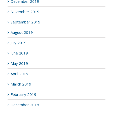
December 2019
November 2019
September 2019
August 2019
July 2019
June 2019
May 2019
April 2019
March 2019
February 2019
December 2018