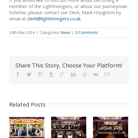
If you would like to find out more about becoming a
member of the Lightmongers, or about our Journeyman
Scheme, please contact our Clerk, Mark Houghton by
email at
clerk@lightmongers.co.uk
24th May 2024
|
Categories:
News
|
0 Comments
Share This Story, Choose Your Platform!
Related Posts