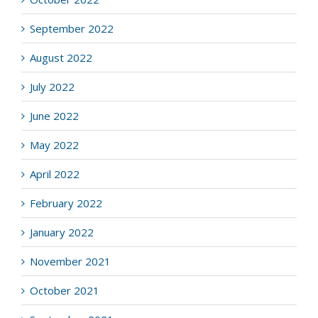
September 2022
August 2022
July 2022
June 2022
May 2022
April 2022
February 2022
January 2022
November 2021
October 2021