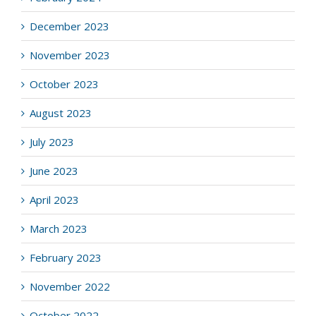
December 2023
November 2023
October 2023
August 2023
July 2023
June 2023
April 2023
March 2023
February 2023
November 2022
October 2022