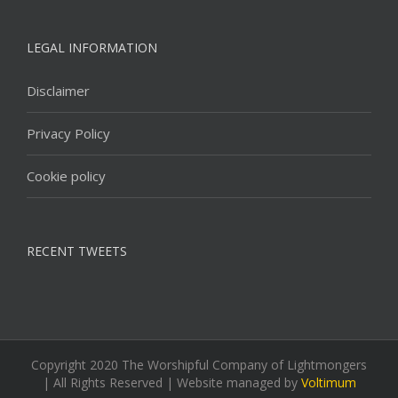
LEGAL INFORMATION
Disclaimer
Privacy Policy
Cookie policy
RECENT TWEETS
Copyright 2020 The Worshipful Company of Lightmongers
| All Rights Reserved | Website managed by
Voltimum