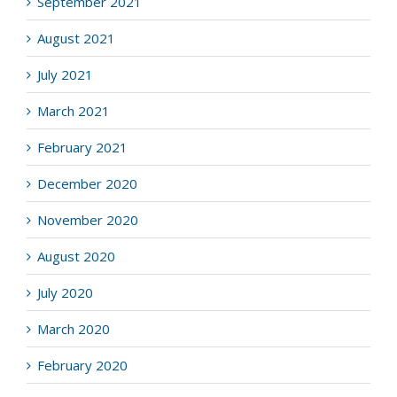
September 2021
August 2021
July 2021
March 2021
February 2021
December 2020
November 2020
August 2020
July 2020
March 2020
February 2020