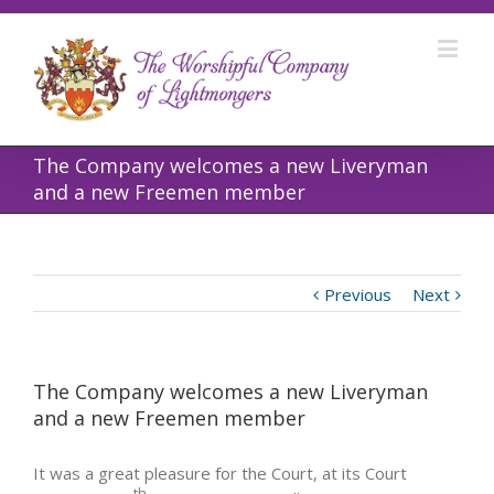
The Company welcomes a new Liveryman
and a new Freemen member
Previous
Next
The Company welcomes a new Liveryman
and a new Freemen member
It was a great pleasure for the Court, at its Court
th