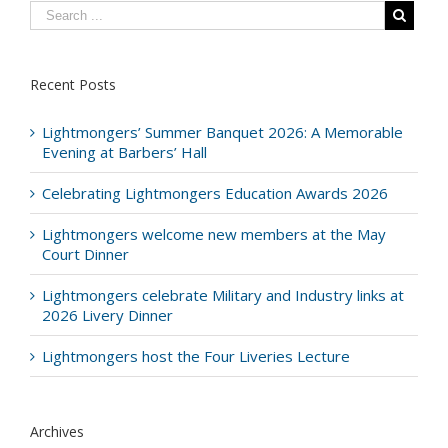
Recent Posts
Lightmongers’ Summer Banquet 2026: A Memorable
Evening at Barbers’ Hall
Celebrating Lightmongers Education Awards 2026
Lightmongers welcome new members at the May
Court Dinner
Lightmongers celebrate Military and Industry links at
2026 Livery Dinner
Lightmongers host the Four Liveries Lecture
Archives