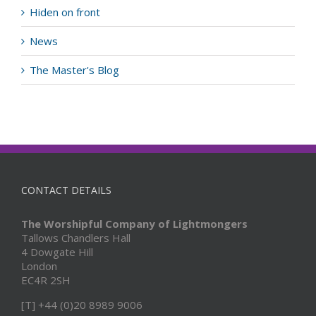
Hiden on front
News
The Master's Blog
CONTACT DETAILS
The Worshipful Company of Lightmongers
Tallows Chandlers Hall
4 Dowgate Hill
London
EC4R 2SH
[T] +44 (0)20 8989 9006