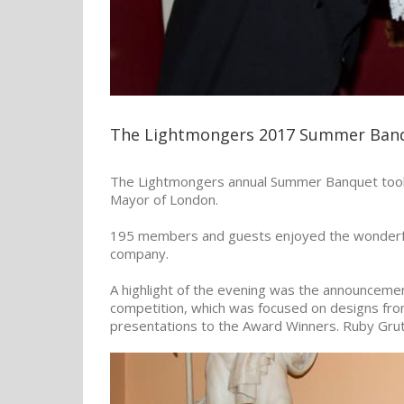
The Lightmongers 2017 Summer Ban
The Lightmongers annual Summer Banquet took p
Mayor of London.
195 members and guests enjoyed the wonderful
company.
A highlight of the evening was the announcemen
competition, which was focused on designs fr
presentations to the Award Winners. Ruby Grut