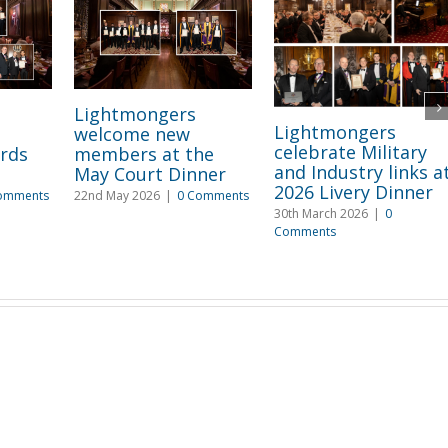
Lightmongers
Lightmongers
welcome new
celebrate Military
rds
members at the
and Industry links a
May Court Dinner
2026 Livery Dinner
omments
22nd May 2026
|
0 Comments
30th March 2026
|
0
Comments