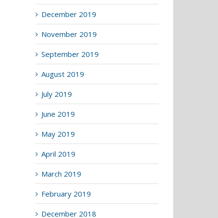
December 2019
November 2019
September 2019
August 2019
July 2019
June 2019
May 2019
April 2019
March 2019
February 2019
December 2018