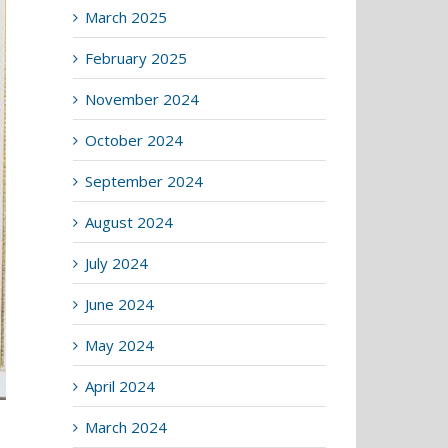
March 2025
February 2025
November 2024
October 2024
September 2024
August 2024
July 2024
June 2024
May 2024
April 2024
March 2024