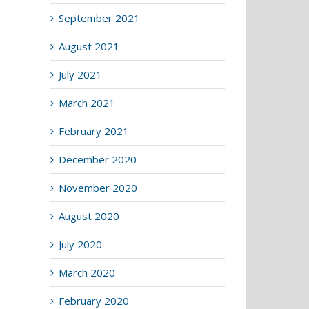
September 2021
August 2021
July 2021
March 2021
February 2021
December 2020
November 2020
August 2020
July 2020
March 2020
February 2020