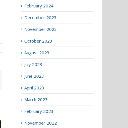
February 2024
December 2023
November 2023
October 2023
August 2023
July 2023
June 2023
April 2023
March 2023
February 2023
November 2022