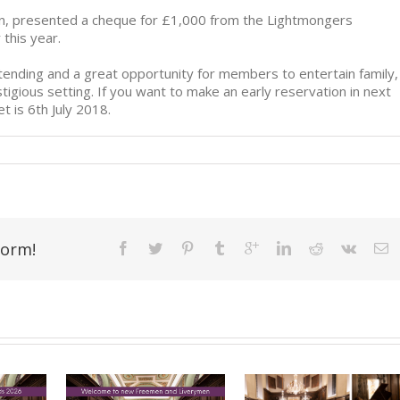
on, presented a cheque for £1,000 from the Lightmongers
 this year.
ttending and a great opportunity for members to entertain family,
tigious setting. If you want to make an early reservation in next
t is 6th July 2018.
form!