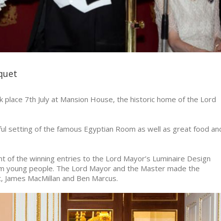
quet
lace 7th July at Mansion House, the historic home of the Lord
 setting of the famous Egyptian Room as well as great food an
t of the winning entries to the Lord Mayor’s Luminaire Design
om young people. The Lord Mayor and the Master made the
, James MacMillan and Ben Marcus.