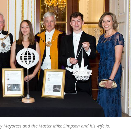
y Mayoress and the Master Mike Simpson and his wife Jo.