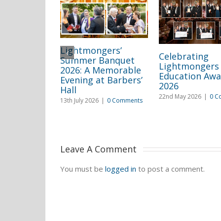
Lightmongers’
Celebrating
Summer Banquet
Lightmongers
2026: A Memorable
Education Awa
Evening at Barbers’
2026
Hall
22nd May 2026
|
0 C
13th July 2026
|
0 Comments
Leave A Comment 
You must be
logged in
to post a comment.