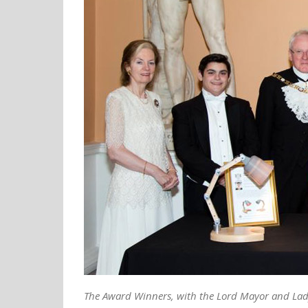
The Award Winners, with the Lord Mayor and Lad