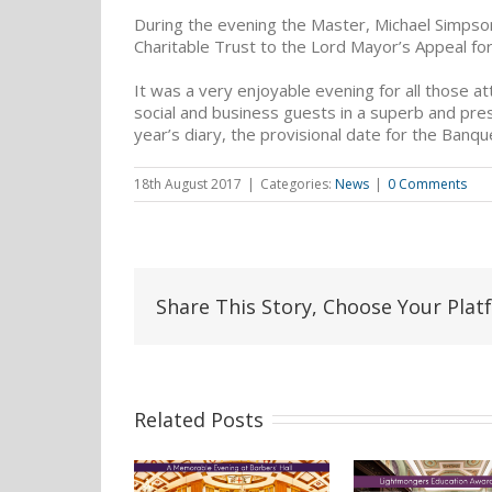
During the evening the Master, Michael Simps
Charitable Trust to the Lord Mayor’s Appeal for
It was a very enjoyable evening for all those a
social and business guests in a superb and pres
year’s diary, the provisional date for the Banque
18th August 2017
|
Categories:
News
|
0 Comments
Share This Story, Choose Your Plat
Related Posts