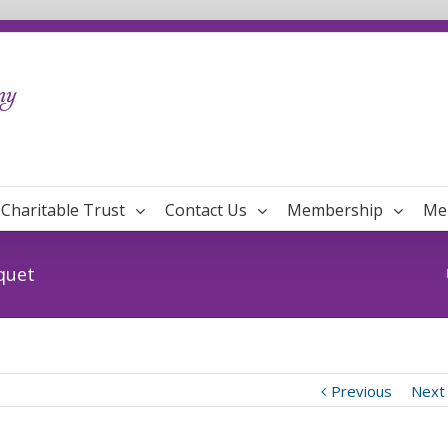
Charitable Trust
Contact Us
Membership
Me
quet
Previous
Next