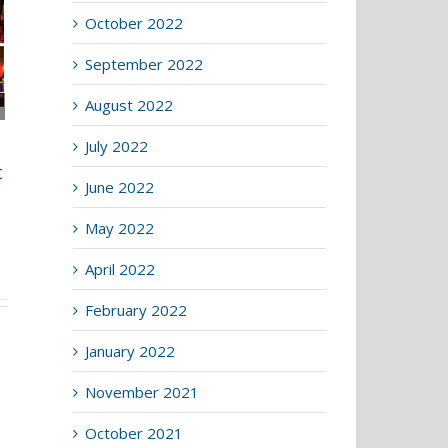
October 2022
September 2022
August 2022
Lightmongers host
July 2022
the Four Liveries
t
Lecture
June 2022
4th March 2026
|
0 Comments
May 2022
April 2022
February 2022
January 2022
November 2021
October 2021