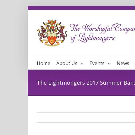
Home
About Us
Events
News
The Lightmongers 2017 Summer Ban