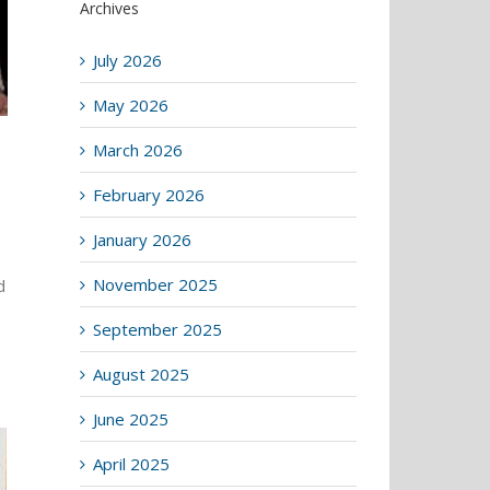
Archives
July 2026
May 2026
March 2026
February 2026
January 2026
November 2025
d
September 2025
August 2025
June 2025
April 2025