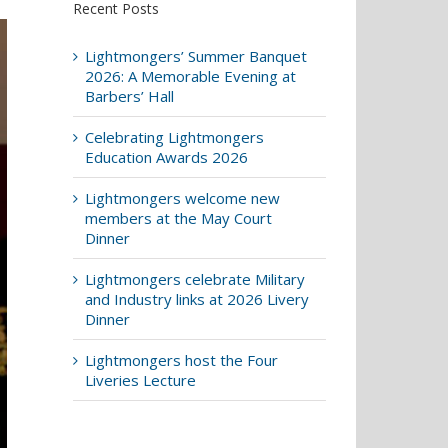
Recent Posts
Lightmongers’ Summer Banquet
2026: A Memorable Evening at
Barbers’ Hall
Celebrating Lightmongers
Education Awards 2026
Lightmongers welcome new
members at the May Court
Dinner
Lightmongers celebrate Military
and Industry links at 2026 Livery
Dinner
Lightmongers host the Four
Liveries Lecture