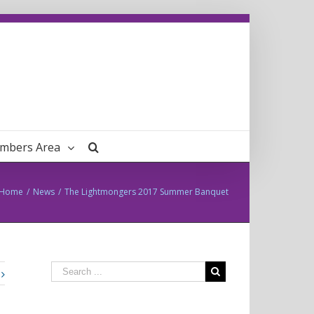
mbers Area
Home
/
News
/
The Lightmongers 2017 Summer Banquet