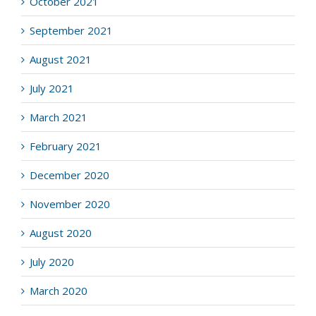
October 2021
September 2021
August 2021
July 2021
March 2021
February 2021
December 2020
November 2020
August 2020
July 2020
March 2020