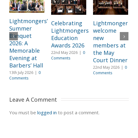
Lightmongers’
Celebrating
Lightmongers
Summer
Lightmongers
welcome
c
Banquet
Education
new
M
2026: A
Awards 2026
members at
I
Memorable
the May
22nd May 2026
|
0
l
Evening at
Comments
Court Dinner
L
Barbers’ Hall
22nd May 2026
|
0
3
13th July 2026
|
0
Comments
2
Comments
C
Leave A Comment 
You must be
logged in
to post a comment.