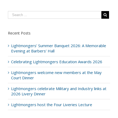
Recent Posts
Lightmongers’ Summer Banquet 2026: A Memorable
Evening at Barbers’ Hall
Celebrating Lightmongers Education Awards 2026
Lightmongers welcome new members at the May
Court Dinner
Lightmongers celebrate Military and Industry links at
2026 Livery Dinner
Lightmongers host the Four Liveries Lecture