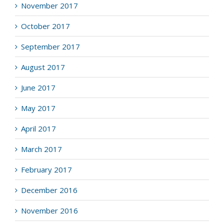
November 2017
October 2017
September 2017
August 2017
June 2017
May 2017
April 2017
March 2017
February 2017
December 2016
November 2016