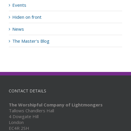
Events
Hiden on front
News
The Master's Blog
CONTACT DETAILS
The Worshipful Company of Lightmongers
Tallows Chandlers Hall
4 Dowgate Hill
London
EC4R 2SH