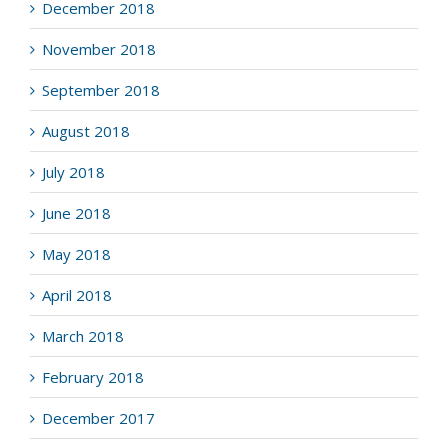
December 2018
November 2018
September 2018
August 2018
July 2018
June 2018
May 2018
April 2018
March 2018
February 2018
December 2017