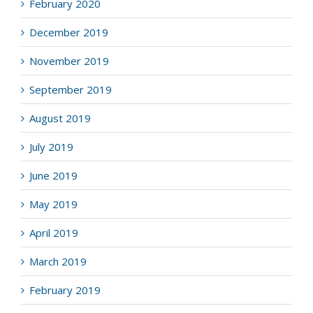
February 2020
December 2019
November 2019
September 2019
August 2019
July 2019
June 2019
May 2019
April 2019
March 2019
February 2019