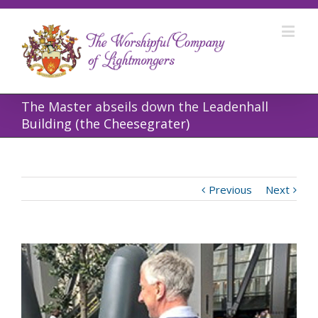
The Master abseils down the Leadenhall
Building (the Cheesegrater)
Previous
Next