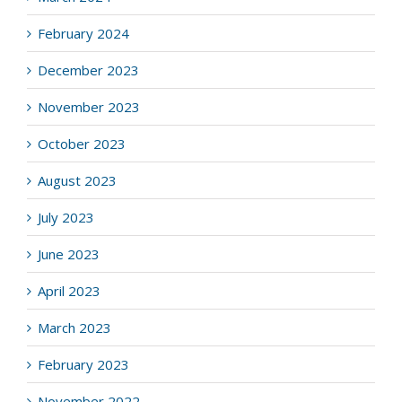
February 2024
December 2023
November 2023
October 2023
August 2023
July 2023
June 2023
April 2023
March 2023
February 2023
November 2022