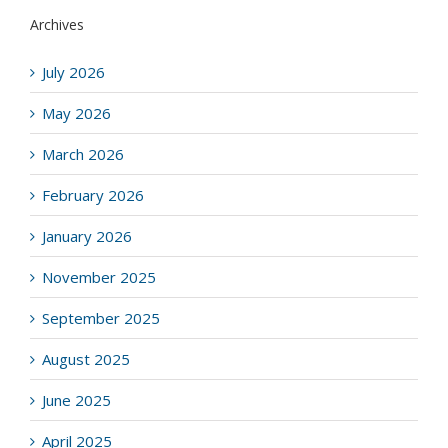
Archives
July 2026
May 2026
March 2026
February 2026
January 2026
November 2025
September 2025
August 2025
June 2025
April 2025