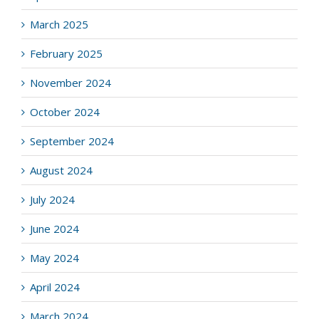
March 2025
February 2025
November 2024
October 2024
September 2024
August 2024
July 2024
June 2024
May 2024
April 2024
March 2024