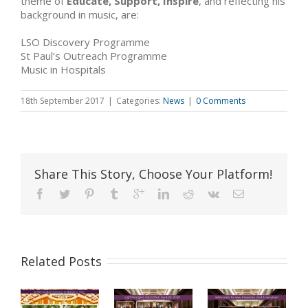
theme of
Educate, Support, Inspire
, and reflecting his
background in music, are:
LSO Discovery Programme
St Paul’s Outreach Programme
Music in Hospitals
18th September 2017
|
Categories:
News
|
0 Comments
Share This Story, Choose Your Platform!
Related Posts