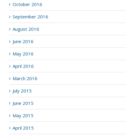
October 2016
September 2016
August 2016
June 2016
May 2016
April 2016
March 2016
July 2015
June 2015
May 2015
April 2015