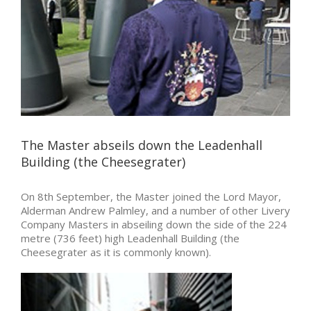
The Master abseils down the Leadenhall
Building (the Cheesegrater)
On 8th September, the Master joined the Lord Mayor,
Alderman Andrew Palmley, and a number of other Livery
Company Masters in abseiling down the side of the 224
metre (736 feet) high Leadenhall Building (the
Cheesegrater as it is commonly known).