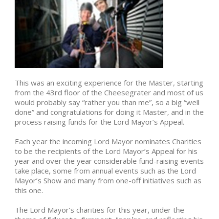
This was an exciting experience for the Master, starting
from the 43rd floor of the Cheesegrater and most of us
would probably say “rather you than me”, so a big “well
done” and congratulations for doing it Master, and in the
process raising funds for the Lord Mayor’s Appeal.
Each year the incoming Lord Mayor nominates Charities
to be the recipients of the Lord Mayor’s Appeal for his
year and over the year considerable fund-raising events
take place, some from annual events such as the Lord
Mayor’s Show and many from one-off initiatives such as
this one.
The Lord Mayor’s charities for this year, under the