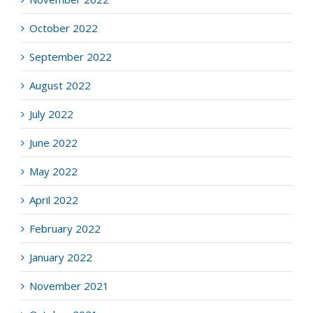
October 2022
September 2022
August 2022
July 2022
June 2022
May 2022
April 2022
February 2022
January 2022
November 2021