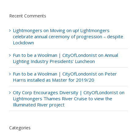
Recent Comments
Lightmongers
on
Moving on up! Lightmongers
celebrate annual ceremony of progression – despite
Lockdown
Fun to be a Woolman | CityOfLondonIst
on
Annual
Lighting Industry Presidents’ Luncheon
Fun to be a Woolman | CityOfLondonIst
on
Peter
Harris installed as Master for 2019/20
City Corp Encourages Diversity | CityOfLondonIst
on
Lightmongers Thames River Cruise to view the
Illuminated River project
Categories