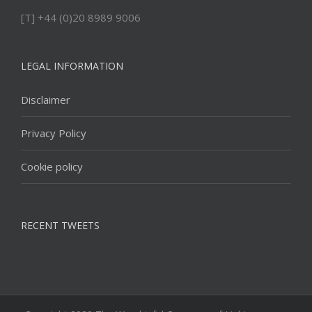
[T] +44 (0)20 8989 9006
LEGAL INFORMATION
Disclaimer
Privacy Policy
Cookie policy
RECENT TWEETS