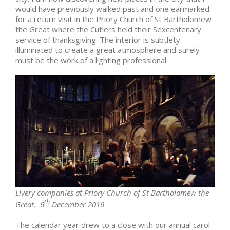
would have previously walked past and one earmarked
for a return visit in the Priory Church of St Bartholomew
the Great where the Cutlers held their Sexcentenary
service of thanksgiving. The interior is subtlety
illuminated to create a great atmosphere and surely
must be the work of a lighting professional.
Livery companies at Priory Church of St Bartholomew the
th
Great, 6
December 2016
The calendar year drew to a close with our annual carol