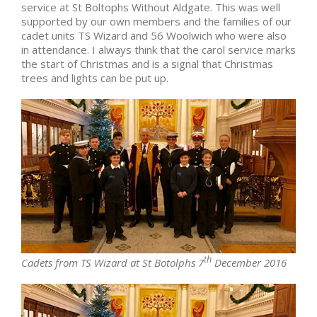
service at St Boltophs Without Aldgate. This was well
supported by our own members and the families of our
cadet units TS Wizard and 56 Woolwich who were also
in attendance. I always think that the carol service marks
the start of Christmas and is a signal that Christmas
trees and lights can be put up.
th
Cadets from TS Wizard at St Botolphs 7
December 2016