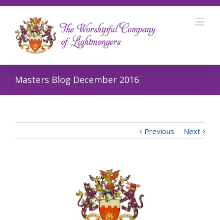
Masters Blog December 2016
Previous
Next