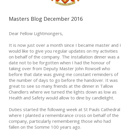
Masters Blog December 2016
Dear Fellow Lightmongers,
It is now just over a month since I became master and I
would like to give you regular updates on my activities
on behalf of the company. The Installation dinner was a
date not to be forgotten when I had the honour of
taking over from Deputy Master John Rowsell who
before that date was giving me constant reminders of
the number of days to go before the handover. It was
great to see so many friends at the dinner in Tallow
Chandlers where we turned the lights down as low as
Health and Safety would allow to dine by candlelight.
Duties started the following week at St Pauls Cathedral
where I planted a remembrance cross on behalf of the
company, particularly remembering those who had
fallen on the Somme 100 years ago.