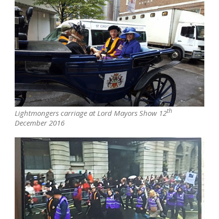
th
Lightmongers carriage at Lord Mayors Show 12
December 2016