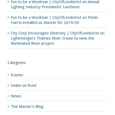
Fun to be a Woolman | CityOfLondonIst
on
Annual
Lighting Industry Presidents’ Luncheon
Fun to be a Woolman | CityOfLondonIst
on
Peter
Harris installed as Master for 2019/20
City Corp Encourages Diversity | CityOfLondonIst
on
Lightmongers Thames River Cruise to view the
Illuminated River project
Categories
Events
Hiden on front
News
The Master's Blog