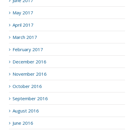
June 2017
May 2017
April 2017
March 2017
February 2017
December 2016
November 2016
October 2016
September 2016
August 2016
June 2016