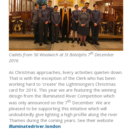
th
Cadets from 56 Woolwich at St Botolphs 7
December
2016
As Christmas approaches, livery activities quieten down.
That is with the exception of the Clerk who has been
working hard to ‘create’ the Lightmongers Christmas
card for 2016. This year we are featuring the winning
design from the Illuminated River Competition which
th
was only announced on the 7
December. We are
pleased to be supporting this initiative which will
undoubtedly give lighting a high profile along the river
Thames during the coming years. See their website
illuminatedriver.london