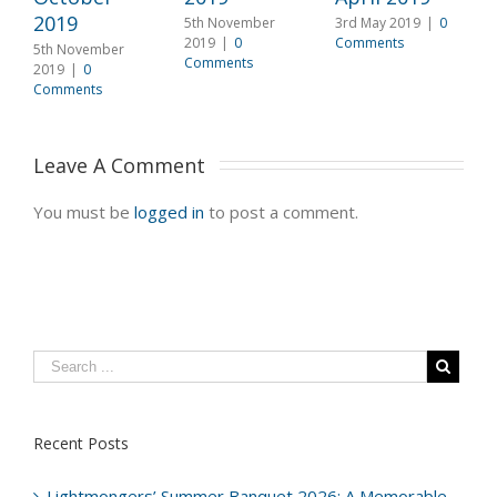
2019
2
5th November
3rd May 2019
|
0
2019
|
0
Comments
5th November
5
Comments
2019
|
0
2
Comments
C
Leave A Comment 
You must be
logged in
to post a comment.
Recent Posts
Lightmongers’ Summer Banquet 2026: A Memorable