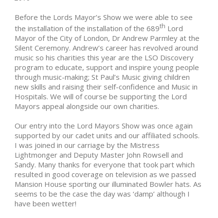
Before the Lords Mayor’s Show we were able to see
th
the installation of the installation of the 689
Lord
Mayor of the City of London, Dr Andrew Parmley at the
Silent Ceremony. Andrew’s career has revolved around
music so his charities this year are the LSO Discovery
program to educate, support and inspire young people
through music-making; St Paul’s Music giving children
new skills and raising their self-confidence and Music in
Hospitals. We will of course be supporting the Lord
Mayors appeal alongside our own charities.
Our entry into the Lord Mayors Show was once again
supported by our cadet units and our affiliated schools.
I was joined in our carriage by the Mistress
Lightmonger and Deputy Master John Rowsell and
Sandy. Many thanks for everyone that took part which
resulted in good coverage on television as we passed
Mansion House sporting our illuminated Bowler hats. As
seems to be the case the day was ‘damp’ although I
have been wetter!