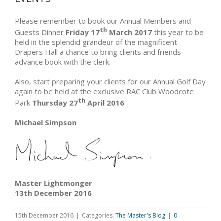
Please remember to book our Annual Members and
th
Guests Dinner
Friday 17
March 2017
this year to be
held in the splendid grandeur of the magnificent
Drapers Hall a chance to bring clients and friends-
advance book with the clerk.
Also, start preparing your clients for our Annual Golf Day
again to be held at the exclusive RAC Club Woodcote
th
Park
Thursday 27
April 2016
.
Michael Simpson
Master Lightmonger
13th December 2016
15th December 2016
|
Categories:
The Master's Blog
|
0