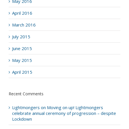
May 2016
April 2016
March 2016
July 2015
June 2015
May 2015
April 2015
Recent Comments
Lightmongers
on
Moving on up! Lightmongers
celebrate annual ceremony of progression – despite
Lockdown