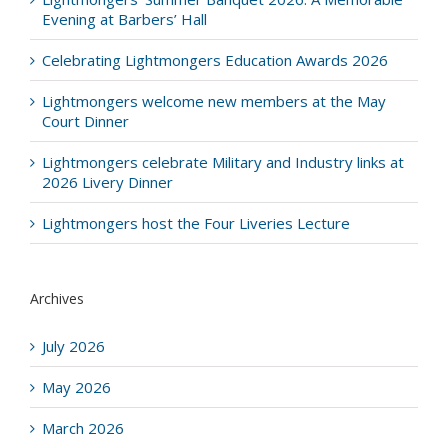
Evening at Barbers’ Hall
Celebrating Lightmongers Education Awards 2026
Lightmongers welcome new members at the May
Court Dinner
Lightmongers celebrate Military and Industry links at
2026 Livery Dinner
Lightmongers host the Four Liveries Lecture
Archives
July 2026
May 2026
March 2026