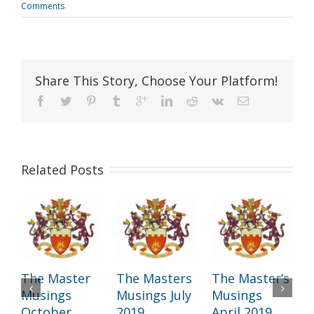
Comments
Share This Story, Choose Your Platform!
Related Posts
The Master
The Masters
The Master’s
T
Musings
Musings July
Musings
October
2019
April 2019