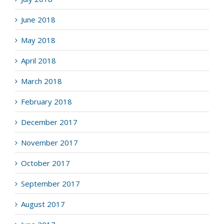
June 2018
May 2018
April 2018
March 2018
February 2018
December 2017
November 2017
October 2017
September 2017
August 2017