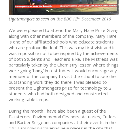
th
Lightmongers as seen on the BBC 12
December 2016
We were pleased to attend the Mary Hare Prize Giving
along with other members of the company. Mary Hare
is one of our affiliated schools who educate students
who are profoundly deaf. This was my first visit and it
was impossible not to be inspired by the achievements
of both Students and Teachers alike. The Mistress was
particularly taken by the Chemistry lesson where things
were going ‘bang’ in test tubes. I would encourage any
member of the company to visit the school to see the
outstanding work they do there. I was pleased to
present the Lightmongers prize for technology to 2
students who had both designed and constructed
working table lamps.
During the month I have also been a guest of the
Plaisterers, Environmental Cleaners, Actuaries, Cutlers
and Barber Surgeons companies at their events in the
city. I am now discovering new places in the city that I