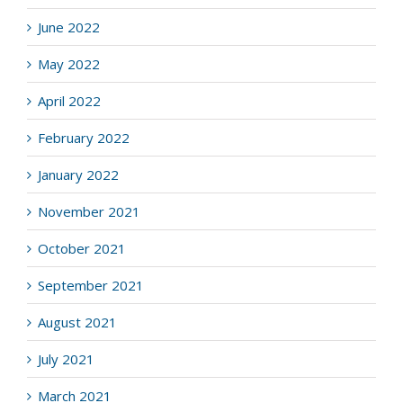
June 2022
May 2022
April 2022
February 2022
January 2022
November 2021
October 2021
September 2021
August 2021
July 2021
March 2021