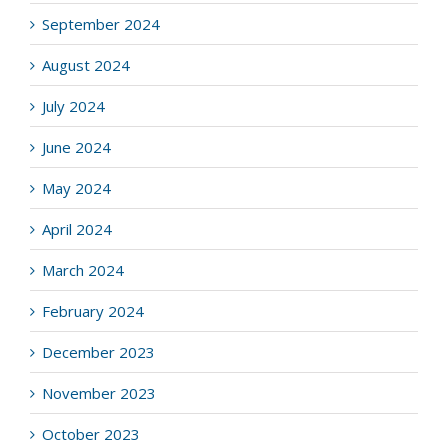
September 2024
August 2024
July 2024
June 2024
May 2024
April 2024
March 2024
February 2024
December 2023
November 2023
October 2023