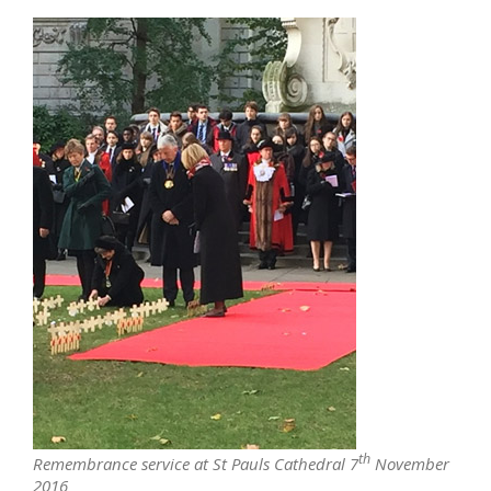
th
Remembrance service at St Pauls Cathedral 7
November
2016