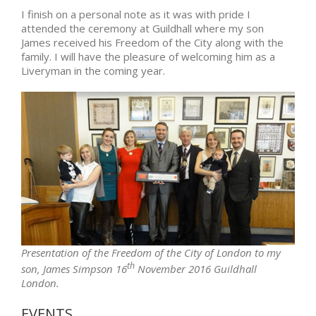
I finish on a personal note as it was with pride I
attended the ceremony at Guildhall where my son
James received his Freedom of the City along with the
family. I will have the pleasure of welcoming him as a
Liveryman in the coming year.
Presentation of the Freedom of the City of London to my
th
son, James Simpson 16
November 2016 Guildhall
London.
EVENTS