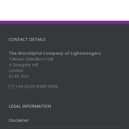
CONTACT DETAILS
The Worshipful Company of Lightmongers
Tallows Chandlers Hall
4 Dowgate Hill
London
EC4R 2SH
[T] +44 (0)20 8989 9006
LEGAL INFORMATION
Disclaimer