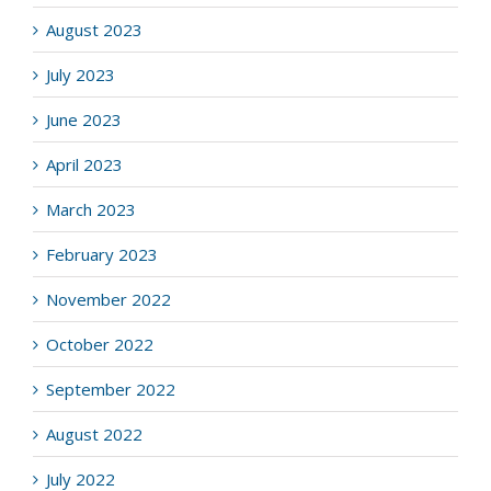
August 2023
July 2023
June 2023
April 2023
March 2023
February 2023
November 2022
October 2022
September 2022
August 2022
July 2022