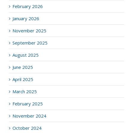
February 2026
January 2026
November 2025
September 2025
August 2025
June 2025
April 2025
March 2025
February 2025
November 2024
October 2024