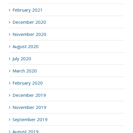
February 2021
December 2020
November 2020
August 2020
July 2020
March 2020
February 2020
December 2019
November 2019
September 2019
August 2019