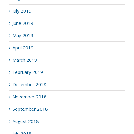
July 2019
June 2019
May 2019
April 2019
March 2019
February 2019
December 2018
November 2018
September 2018
August 2018
July 2018